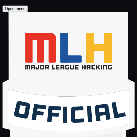
Brand Kit
Open menu